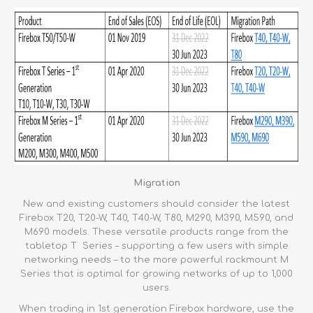
Migration
New and existing customers should consider the latest
Firebox T20, T20-W, T40, T40-W, T80, M290, M390, M590, and
M690 models. These versatile products range from the
tabletop T Series – supporting a few users with simple
networking needs – to the more powerful rackmount M
Series that is optimal for growing networks of up to 1,000
users.
When trading in 1st generation Firebox hardware, use the