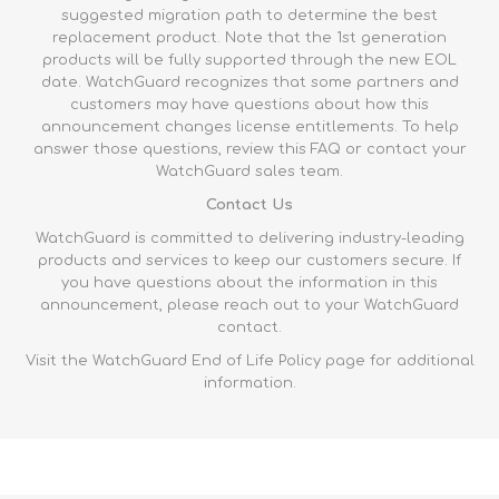
suggested migration path to determine the best
replacement product. Note that the 1st generation
products will be fully supported through the new EOL
date. WatchGuard recognizes that some partners and
customers may have questions about how this
announcement changes license entitlements. To help
answer those questions, review this
FAQ
or contact your
WatchGuard sales team.
Contact Us
WatchGuard is committed to delivering industry-leading
products and services to keep our customers secure. If
you have questions about the information in this
announcement, please reach out to your WatchGuard
contact.
Visit the WatchGuard
End of Life Policy page
for additional
information.