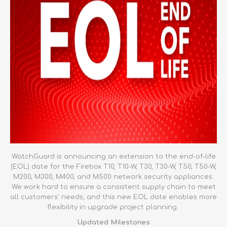
WatchGuard is announcing an extension to the end-of-life
(EOL) date for the Firebox T10, T10-W, T30, T30-W, T50, T50-W,
M200, M300, M400, and M500 network security appliances.
We work hard to ensure a consistent supply chain to meet
all customers' needs, and this new EOL date enables more
flexibility in upgrade project planning.
Updated Milestones