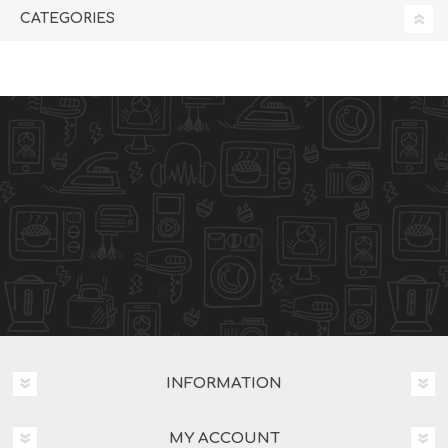
CATEGORIES
INFORMATION
MY ACCOUNT