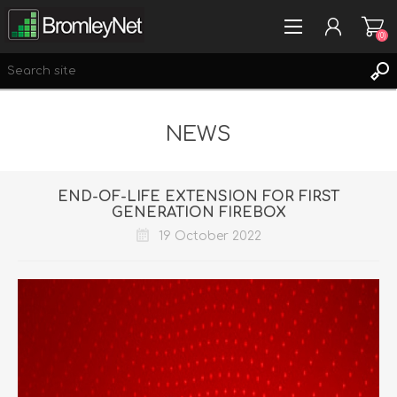
(0)
NEWS
REGISTER
LOG IN
WISHLIST
(0)
END-OF-LIFE EXTENSION FOR FIRST
GENERATION FIREBOX
19 October 2022