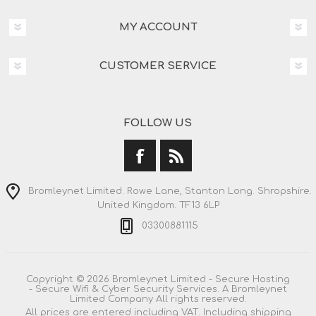
MY ACCOUNT
CUSTOMER SERVICE
FOLLOW US
Bromleynet Limited. Rowe Lane, Stanton Long. Shropshire.
United Kingdom. TF13 6LP
03300881115
Copyright © 2026 Bromleynet Limited - Secure Hosting
- Secure Wifi & Cyber Security Services. A Bromleynet
Limited Company All rights reserved.
All prices are entered including VAT. Including
shipping