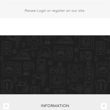
Please Login or register on our site.
INFORMATION