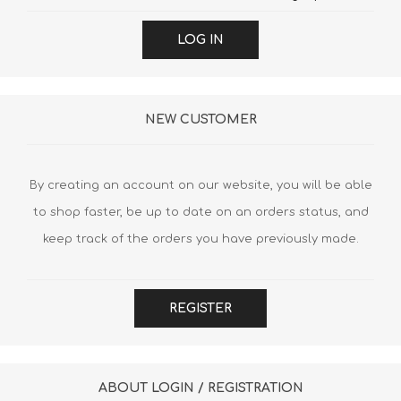
LOG IN
NEW CUSTOMER
By creating an account on our website, you will be able
to shop faster, be up to date on an orders status, and
keep track of the orders you have previously made.
REGISTER
ABOUT LOGIN / REGISTRATION