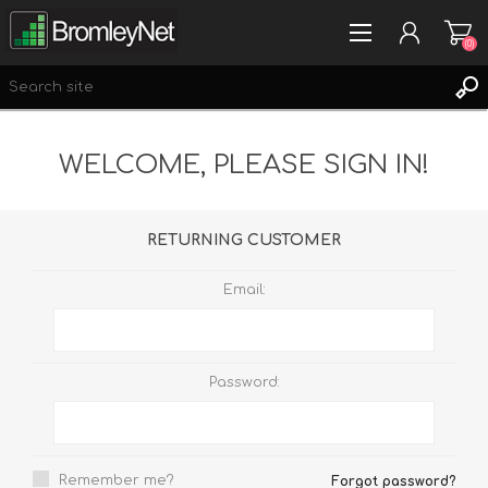
(0)
WELCOME, PLEASE SIGN IN!
REGISTER
LOG IN
WISHLIST
(0)
RETURNING CUSTOMER
Email:
Password:
Remember me?
Forgot password?