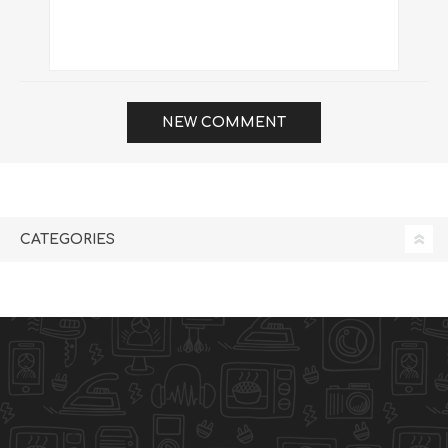
NEW COMMENT
CATEGORIES