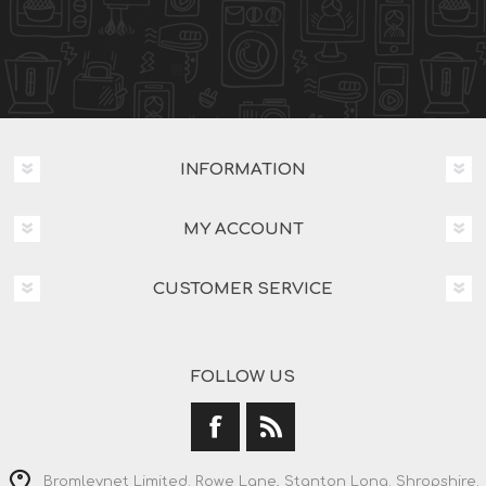
INFORMATION
MY ACCOUNT
CUSTOMER SERVICE
FOLLOW US
Bromleynet Limited. Rowe Lane, Stanton Long. Shropshire.