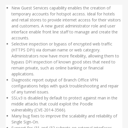
New Guest Services capability enables the creation of
temporary accounts for hotspot access. Ideal for hotels
and retail stores to provide internet access for their visitors
and customers. A new guest administrator role and user
interface enable front line staff to manage and create the
accounts.
Selective inspection or bypass of encrypted web traffic
(HTTPS DPI) via domain name or web category.
Administrators now have more flexibility, allowing them to
bypass DPI inspection of known good sites that need to
remain private, such as online banking or financial
applications.
Diagnostic report output of Branch Office VPN
configurations helps with quick troubleshooting and repair
of any tunnel issues.
SSLv3 is disabled by default to protect against man in the
middle attacks that could exploit the Poodle
vulnerability (CVE-2014-3566).
Many bug fixes to improve the scalability and reliability of
Single Sign-On.
Support for /31 and /32 subnets on external interfaces,