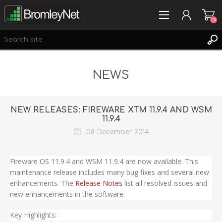
(0)
NEWS
REGISTER
LOG IN
WISHLIST
(0)
NEW RELEASES: FIREWARE XTM 11.9.4 AND WSM
11.9.4
08 December 2014
Fireware OS 11.9.4 and WSM 11.9.4 are now available. This
maintenance release includes many bug fixes and several new
enhancements. The
Release Notes
list all resolved issues and
new enhancements in the software.
Key Highlights: