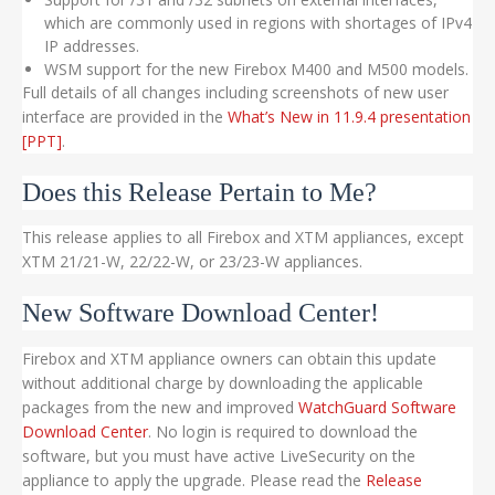
which are commonly used in regions with shortages of IPv4
IP addresses.
WSM support for the new Firebox M400 and M500 models.
Full details of all changes including screenshots of new user
interface are provided in the
What’s New in 11.9.4 presentation
[PPT]
.
Does this Release Pertain to Me?
This release applies to all Firebox and XTM appliances, except
XTM 21/21-W, 22/22-W, or 23/23-W appliances.
New Software Download Center!
Firebox and XTM appliance owners can obtain this update
without additional charge by downloading the applicable
packages from the new and improved
WatchGuard Software
Download Center
. No login is required to download the
software, but you must have active LiveSecurity on the
appliance to apply the upgrade. Please read the
Release