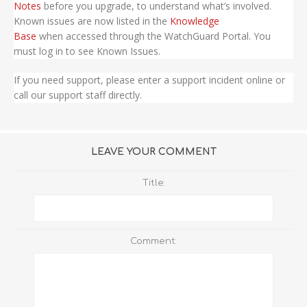
Notes
before you upgrade, to understand what’s involved.
Known issues are now listed in the
Knowledge
Base
when accessed through the WatchGuard Portal. You
must log in to see Known Issues.
If you need support, please enter a support incident online or
call our support staff directly.
LEAVE YOUR COMMENT
Title:
Comment: