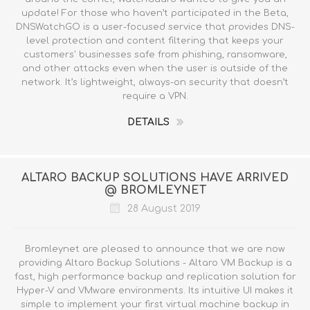
update! For those who haven’t participated in the Beta,
DNSWatchGO is a user-focused service that provides DNS-
level protection and content filtering that keeps your
customers' businesses safe from phishing, ransomware,
and other attacks even when the user is outside of the
network. It’s lightweight, always-on security that doesn’t
require a VPN.
DETAILS
ALTARO BACKUP SOLUTIONS HAVE ARRIVED
@ BROMLEYNET
28 August 2019
Bromleynet are pleased to announce that we are now
providing Altaro Backup Solutions - Altaro VM Backup is a
fast, high performance backup and replication solution for
Hyper-V and VMware environments. Its intuitive UI makes it
simple to implement your first virtual machine backup in