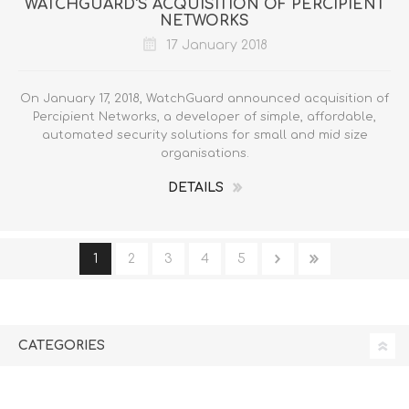
WATCHGUARD'S ACQUISITION OF PERCIPIENT
NETWORKS
17 January 2018
On January 17, 2018, WatchGuard announced acquisition of
Percipient Networks, a developer of simple, affordable,
automated security solutions for small and mid size
organisations.
DETAILS
1
2
3
4
5
CATEGORIES