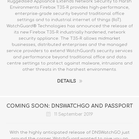
Ruggedised Appliance Extends Network Security to Harsh
Environments Firebox T35-R provides high-performance,
enterprise-grade security beyond traditional office
settings and to industrial internet of things (IIoT).
WatchGuard® Technologies has announced the release of
its new Firebox T35-R industrially hardened, network
security appliance. The T35-R allows midmarket
businesses, distributed enterprises and the managed
service providers to extend WatchGuard’s security services
and performance beyond traditional office and data
centre settings to protect against malware, intrusions and
other threats in the harshest environments.
DETAILS
COMING SOON: DNSWATCHGO AND PASSPORT
11 September 2019
With the highly anticipated release of DNSWatchGO just
around the corner, WatchGuard wanted to give you an