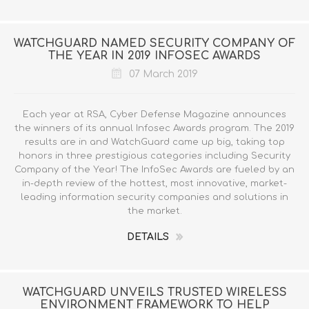
WATCHGUARD NAMED SECURITY COMPANY OF
THE YEAR IN 2019 INFOSEC AWARDS
07 March 2019
Each year at RSA, Cyber Defense Magazine announces
the winners of its annual Infosec Awards program. The 2019
results are in and WatchGuard came up big, taking top
honors in three prestigious categories including Security
Company of the Year! The InfoSec Awards are fueled by an
in-depth review of the hottest, most innovative, market-
leading information security companies and solutions in
the market.
DETAILS
WATCHGUARD UNVEILS TRUSTED WIRELESS
ENVIRONMENT FRAMEWORK TO HELP