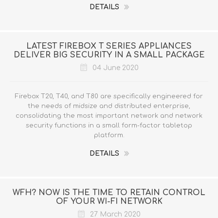
DETAILS
LATEST FIREBOX T SERIES APPLIANCES
DELIVER BIG SECURITY IN A SMALL PACKAGE
04 June 2020
Firebox T20, T40, and T80 are specifically engineered for
the needs of midsize and distributed enterprise,
consolidating the most important network and network
security functions in a small form-factor tabletop
platform.
DETAILS
WFH? NOW IS THE TIME TO RETAIN CONTROL
OF YOUR WI-FI NETWORK
27 March 2020