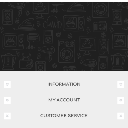
INFORMATION
MY ACCOUNT
CUSTOMER SERVICE