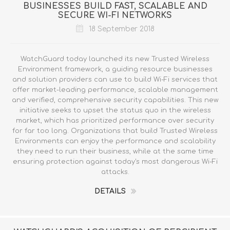
BUSINESSES BUILD FAST, SCALABLE AND
SECURE WI-FI NETWORKS
18 September 2018
WatchGuard today launched its new Trusted Wireless
Environment framework, a guiding resource businesses
and solution providers can use to build Wi-Fi services that
offer market-leading performance, scalable management
and verified, comprehensive security capabilities. This new
initiative seeks to upset the status quo in the wireless
market, which has prioritized performance over security
for far too long. Organizations that build Trusted Wireless
Environments can enjoy the performance and scalability
they need to run their business, while at the same time
ensuring protection against today's most dangerous Wi-Fi
attacks.
DETAILS