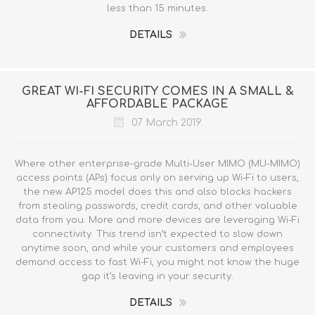
less than 15 minutes.
DETAILS
GREAT WI-FI SECURITY COMES IN A SMALL &
AFFORDABLE PACKAGE
07 March 2019
Where other enterprise-grade Multi-User MIMO (MU-MIMO)
access points (APs) focus only on serving up Wi-Fi to users,
the new AP125 model does this and also blocks hackers
from stealing passwords, credit cards, and other valuable
data from you. More and more devices are leveraging Wi-Fi
connectivity. This trend isn’t expected to slow down
anytime soon, and while your customers and employees
demand access to fast Wi-Fi, you might not know the huge
gap it’s leaving in your security.
DETAILS