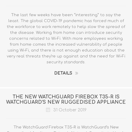
The last few weeks have been “interesting” to say the
least. The global COVID-19 pandemic has forced much of
the workforce to work remotely to help slow the spread of
the disease. Working from home can introduce security
concerns related to Wi-Fi. With more employees working
from home comes the increased vulnerability of people
using Wi-Fi, and there is not enough education about the
very real threats they’re up against and the need for Wi-Fi
security standards.
DETAILS
THE NEW WATCHGUARD FIREBOX T35-R IS
WATCHGUARD’S NEW RUGGEDISED APPLIANCE
31 October 2019
The WatchGuard Firebox T35-R is WatchGuard’s New