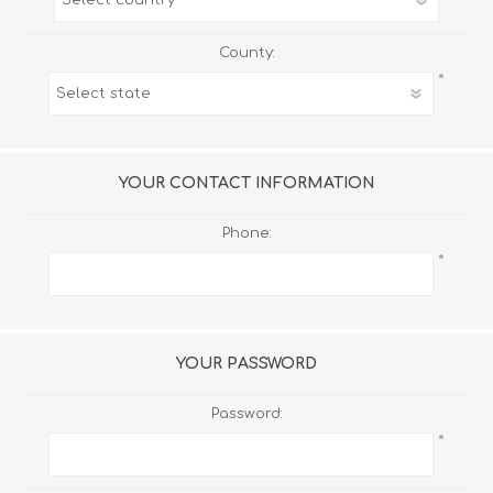
County:
*
YOUR CONTACT INFORMATION
Phone:
*
YOUR PASSWORD
Password:
*