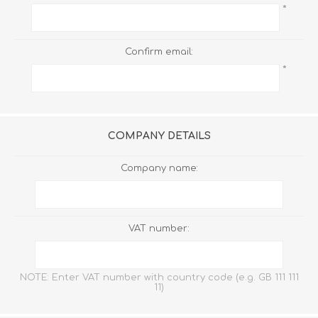
*
Confirm email:
*
COMPANY DETAILS
Company name:
VAT number:
NOTE: Enter VAT number with country code (e.g. GB 111 111
11)