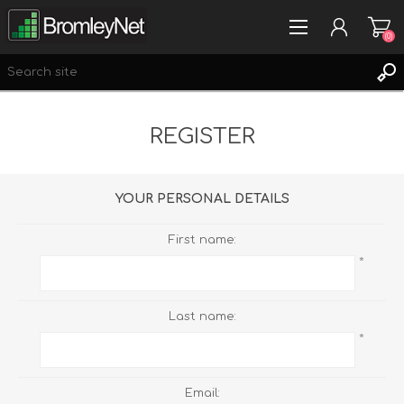
(0)
REGISTER
REGISTER
LOG IN
WISHLIST
(0)
YOUR PERSONAL DETAILS
First name:
*
Last name:
*
Email: