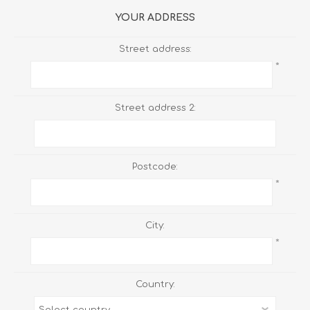
YOUR ADDRESS
Street address:
*
Street address 2:
Postcode:
*
City:
*
Country: