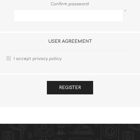
Confirm password:
*
USER AGREEMENT
I accept privacy policy
REGISTER