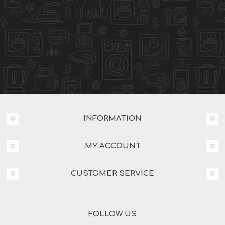
INFORMATION
MY ACCOUNT
CUSTOMER SERVICE
FOLLOW US