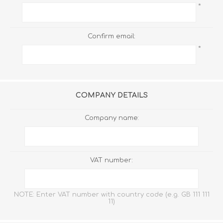
*
Confirm email:
*
COMPANY DETAILS
Company name:
VAT number:
NOTE: Enter VAT number with country code (e.g. GB 111 111
11)