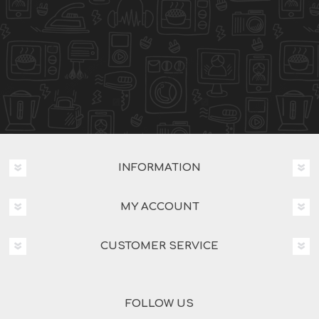
INFORMATION
MY ACCOUNT
CUSTOMER SERVICE
FOLLOW US