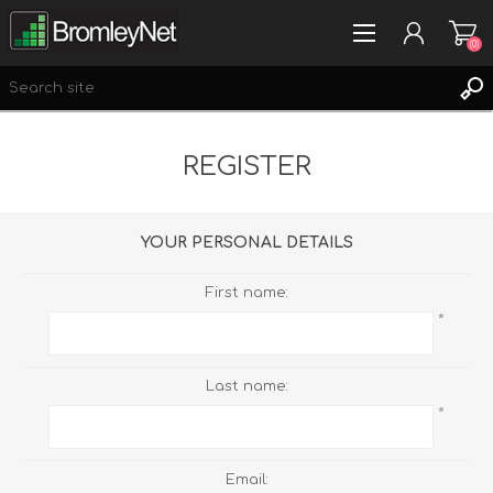
(0)
REGISTER
REGISTER
LOG IN
WISHLIST
(0)
YOUR PERSONAL DETAILS
First name:
*
Last name:
*
Email: