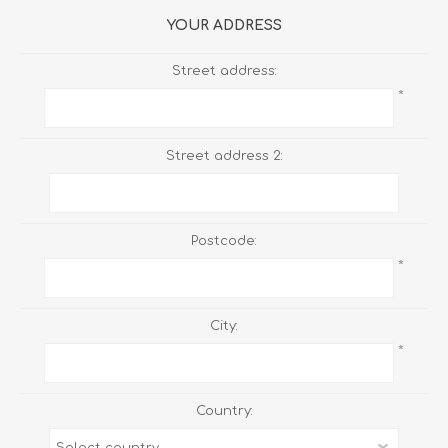
YOUR ADDRESS
Street address:
*
Street address 2:
Postcode:
*
City:
*
Country: