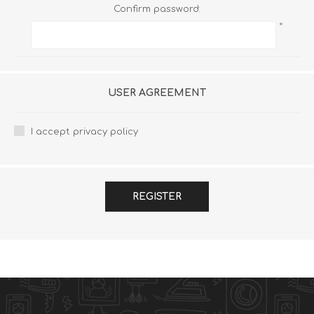
Confirm password:
*
USER AGREEMENT
I accept privacy policy
REGISTER