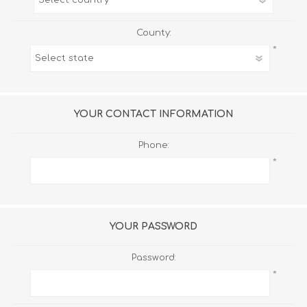
County:
*
YOUR CONTACT INFORMATION
Phone:
*
YOUR PASSWORD
Password:
*