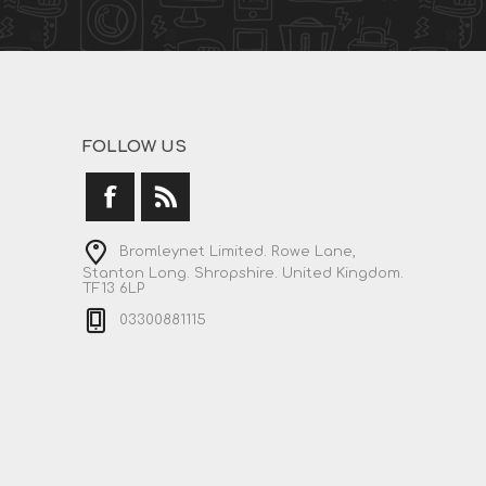
FOLLOW US
Bromleynet Limited. Rowe Lane,
Stanton Long. Shropshire. United Kingdom.
TF13 6LP
03300881115