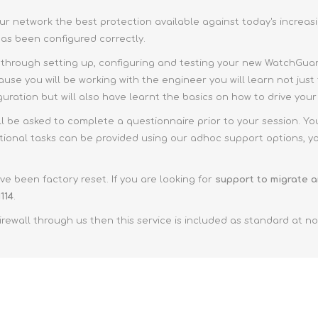
 network the best protection available against today's increasi
 has been configured correctly.
 through setting up, configuring and testing your new WatchGuard
use you will be working with the engineer you will learn not just 
iguration but will also have learnt the basics on how to drive yo
ll be asked to complete a questionnaire prior to your session. Yo
tional tasks can be provided using our adhoc support options, you
e been factory reset. If you are looking for
support to migrate a
114
.
ewall through us then this service is included as standard at no