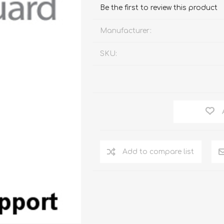
Watc
Be the first to review this product
Watc
Manufacturer:
SKU:
Add to compare list