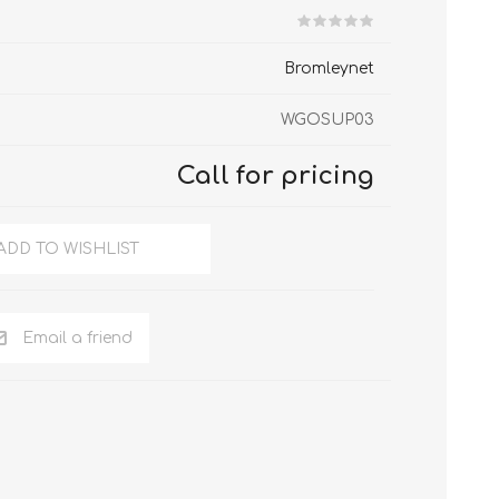
hGuard T70
hGuard T35-R
Bromleynet
WGOSUP03
Call for pricing
ADD TO WISHLIST
Email a friend