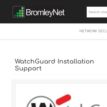
NETWORK SECU
WatchGuard Fi
Multi-Factor A
WatchGuard Installation
WatchGuard 
Support