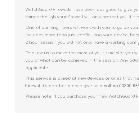
WatchGuard Firewalls have been designed to give your
things though your firewall will only protect you if it
One of our engineers will work with you to guide you
includes more than just configuring your device; beca
2 hour session you will not only have a working conf
To allow us to make the most of your time slot you wi
you of what can be achieved in the session. Any addi
applicable.
This service is aimed at new devices
or ones that hav
Firewall to another please give us a
call on 03300 881
Please note:
If you purchase your new WatchGuard Fir