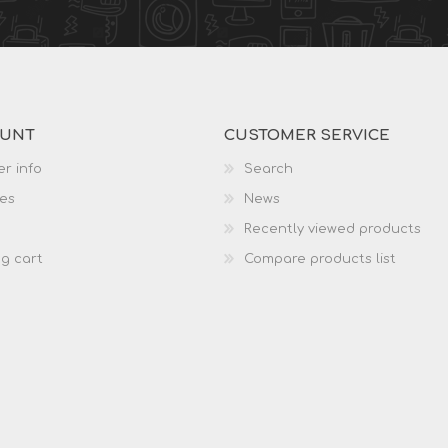
OUNT
CUSTOMER SERVICE
r info
Search
es
News
Recently viewed products
g cart
Compare products list