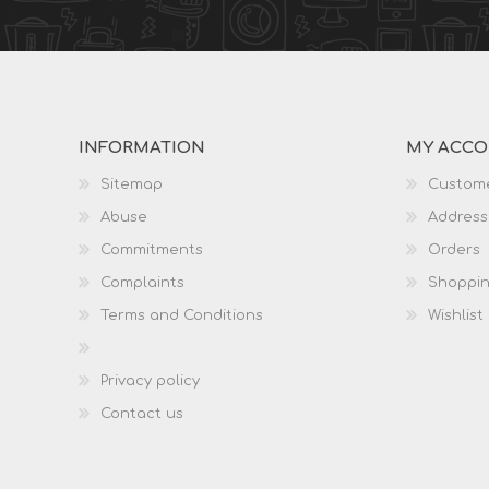
INFORMATION
MY ACC
Sitemap
Custome
Abuse
Address
Commitments
Orders
Complaints
Shoppin
Terms and Conditions
Wishlist
Privacy policy
Contact us