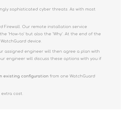
ngly sophisticated cyber threats. As with most
 Firewall. Our remote installation service
the 'How-to' but also the 'Why'. At the end of the
ur WatchGuard device.
ur assigned engineer will then agree a plan with
r engineer will discuss these options with you if
n existing configuration
from one WatchGuard
 extra cost.