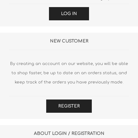
LOG IN
NEW CUSTOMER
By creating an account on our website, you will be able
to shop faster, be up to date on an orders status, and
keep track of the orders you have previously made.
REGISTER
ABOUT LOGIN / REGISTRATION