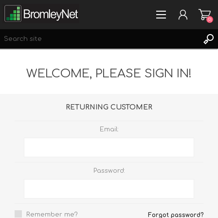
(0)
WELCOME, PLEASE SIGN IN!
REGISTER
LOG IN
WISHLIST
(0)
RETURNING CUSTOMER
Email:
Password:
Remember me?
Forgot password?