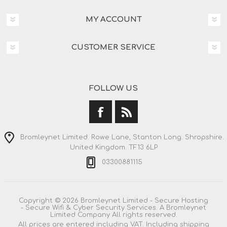
MY ACCOUNT
CUSTOMER SERVICE
FOLLOW US
Bromleynet Limited. Rowe Lane, Stanton Long. Shropshire.
United Kingdom. TF13 6LP
03300881115
Copyright © 2026 Bromleynet Limited - Secure Hosting
- Secure Wifi & Cyber Security Services. A Bromleynet
Limited Company All rights reserved.
All prices are entered including VAT. Including
shipping