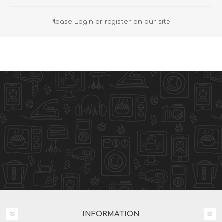
Please Login or register on our site.
INFORMATION