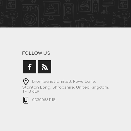
FOLLOW US
Bromleynet Limited. Rowe Lane,
Stanton Long. Shropshire. United Kingdom.
TF13 6LP
03300881115