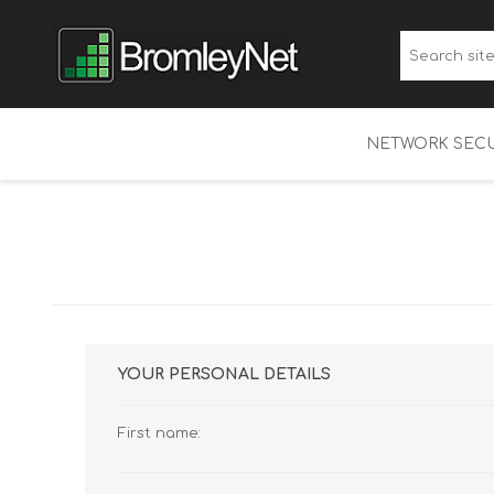
NETWORK SECU
WatchGuard Fi
Multi-Factor A
WatchGuard 
YOUR PERSONAL DETAILS
First name: