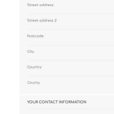
Street address:
Street address 2:
Postcode:
City:
Country:
County:
YOUR CONTACT INFORMATION