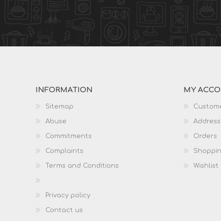
INFORMATION
MY ACC
Sitemap
Custome
Abuse
Address
Commitments
Orders
Complaints
Shoppin
Terms and Conditions
Wishlist
Privacy policy
Contact us