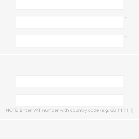
Watc
Watc
*
*
NOTE: Enter VAT number with country code (e.g. GB 111 111 11)