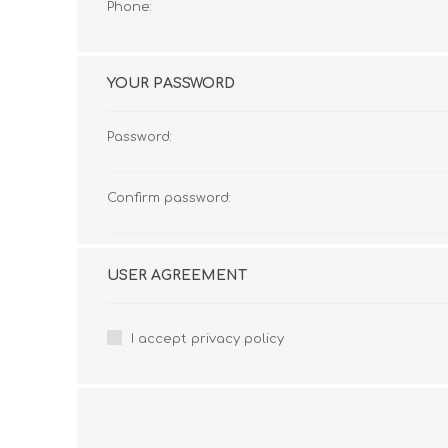
Phone:
YOUR PASSWORD
Password:
Confirm password:
USER AGREEMENT
I accept privacy policy