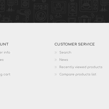
OUNT
CUSTOMER SERVICE
r info
Search
es
News
Recently viewed products
g cart
Compare products list