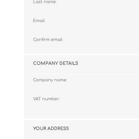
Last name:
Email:
Confirm email:
COMPANY DETAILS
Company name:
VAT number:
YOUR ADDRESS