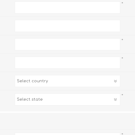
*
*
*
*