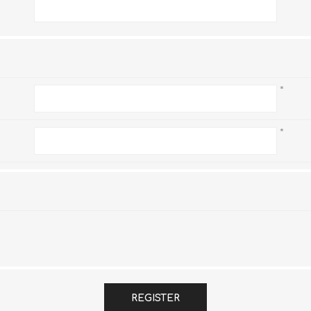
*
*
*
REGISTER