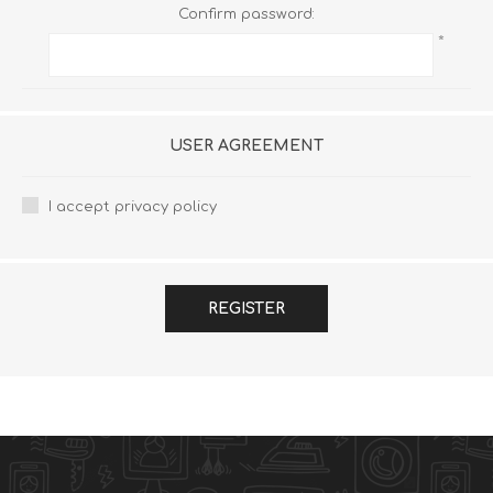
Confirm password:
*
USER AGREEMENT
I accept privacy policy
REGISTER