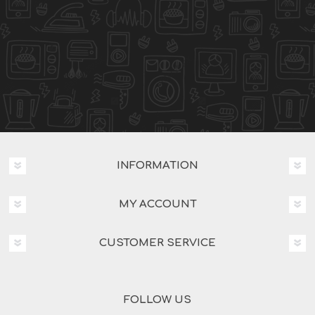
INFORMATION
MY ACCOUNT
CUSTOMER SERVICE
FOLLOW US