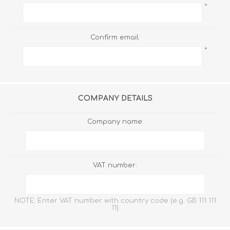
*
Confirm email:
*
COMPANY DETAILS
Company name:
VAT number:
NOTE: Enter VAT number with country code (e.g. GB 111 111
11)