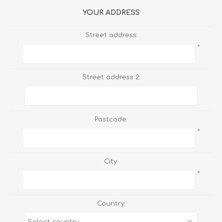
YOUR ADDRESS
Street address:
*
Street address 2:
Postcode:
*
City:
*
Country: