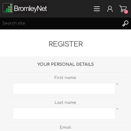
(0)
REGISTER
REGISTER
LOG IN
WISHLIST
(0)
YOUR PERSONAL DETAILS
First name:
*
Last name:
*
Email: