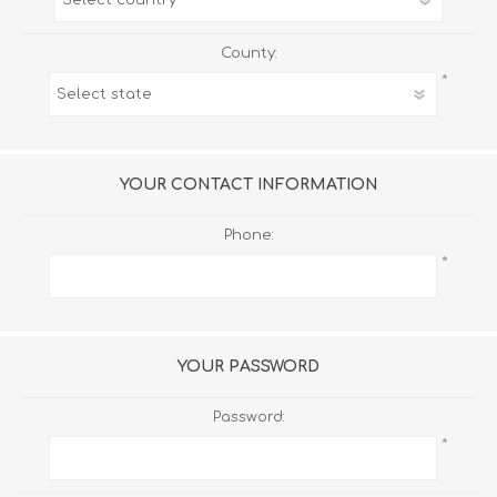
County:
*
YOUR CONTACT INFORMATION
Phone:
*
YOUR PASSWORD
Password:
*